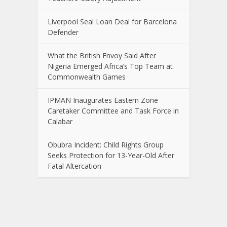
Liverpool Seal Loan Deal for Barcelona
Defender
What the British Envoy Said After
Nigeria Emerged Africa’s Top Team at
Commonwealth Games
IPMAN Inaugurates Eastern Zone
Caretaker Committee and Task Force in
Calabar
Obubra Incident: Child Rights Group
Seeks Protection for 13-Year-Old After
Fatal Altercation