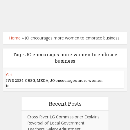
Home
»
JO encourages more women to embrace business
Tag - JO encourages more women to embrace
business
Gist
IWD 2024: CRSG, MEDA, JO encourages more women
to...
Recent Posts
Cross River LG Commissioner Explains
Reversal of Local Government
Teachers’ Salary Adjustment