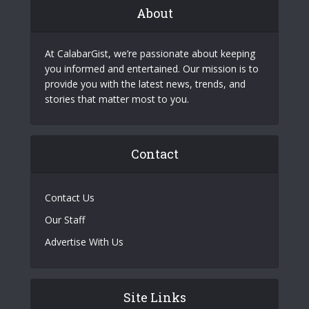
About
At CalabarGist, we’re passionate about keeping
you informed and entertained. Our mission is to
provide you with the latest news, trends, and
stories that matter most to you.
Contact
Contact Us
Our Staff
Advertise With Us
Site Links