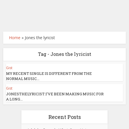
Home
»
Jones the lyricist
Tag - Jones the lyricist
Gist
MY RECENT SINGLE IS DIFFERENT FROM THE
NORMAL MUSIC...
Gist
JONESTHELYRICIST:I’VE BEEN MAKING MUSIC FOR
A LONG...
Recent Posts