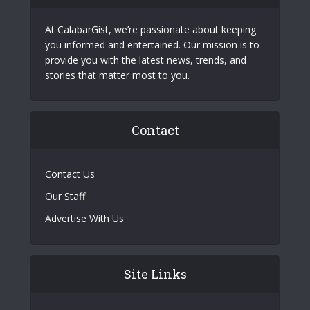
At CalabarGist, we’re passionate about keeping
you informed and entertained. Our mission is to
provide you with the latest news, trends, and
stories that matter most to you.
Contact
Contact Us
Our Staff
Advertise With Us
Site Links