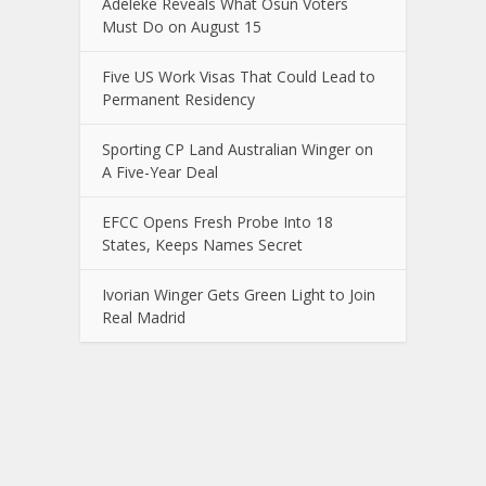
Adeleke Reveals What Osun Voters
Must Do on August 15
Five US Work Visas That Could Lead to
Permanent Residency
Sporting CP Land Australian Winger on
A Five-Year Deal
EFCC Opens Fresh Probe Into 18
States, Keeps Names Secret
Ivorian Winger Gets Green Light to Join
Real Madrid