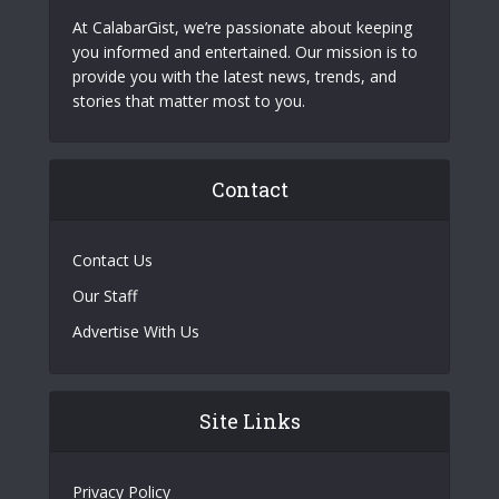
At CalabarGist, we’re passionate about keeping
you informed and entertained. Our mission is to
provide you with the latest news, trends, and
stories that matter most to you.
Contact
Contact Us
Our Staff
Advertise With Us
Site Links
Privacy Policy