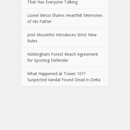
That Has Everyone Talking
Lionel Messi Shares Heartfelt Memories
of His Father
José Mourinho Introduces Strict New
Rules
Nottingham Forest Reach Agreement
for Sporting Defender
What Happened at Tower 101?
Suspected Vandal Found Dead in Delta