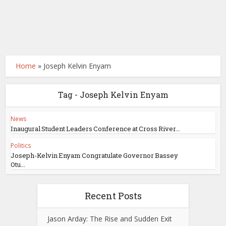
Home
»
Joseph Kelvin Enyam
Tag - Joseph Kelvin Enyam
News
Inaugural Student Leaders Conference at Cross River...
Politics
Joseph-Kelvin Enyam Congratulate Governor Bassey
Otu...
Recent Posts
Jason Arday: The Rise and Sudden Exit