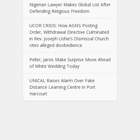
Nigerian Lawyer Makes Global List After
Defending Religious Freedom
UCOR CRISIS: How AGN’s Posting
Order, Withdrawal Directive Culminated
in Rev. Joseph Ushie’s Dismissal Church
cites alleged disobedience
Peller, Jarvis Make Surprise Move Ahead
of White Wedding Today
UNICAL Raises Alarm Over Fake
Distance Learning Centre in Port
Harcourt