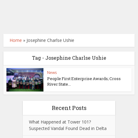
Home
»
Josephine Charlse Ushie
Tag - Josephine Charlse Ushie
News
People First Enterprise Awards; Cross
River State...
Recent Posts
What Happened at Tower 101?
Suspected Vandal Found Dead in Delta