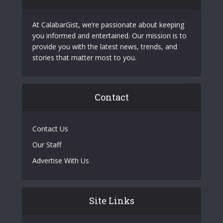
At CalabarGist, we’re passionate about keeping
you informed and entertained. Our mission is to
provide you with the latest news, trends, and
stories that matter most to you.
Contact
Contact Us
Our Staff
Advertise With Us
Site Links