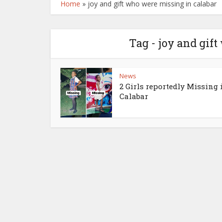
Home
»
joy and gift who were missing in calabar
Tag - joy and gif
News
2 Girls reportedly Missing 
Calabar