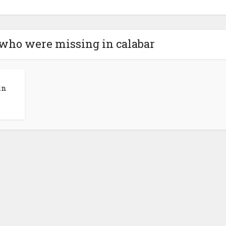
t who were missing in calabar
in