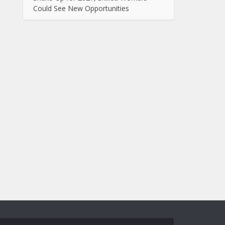
Could See New Opportunities