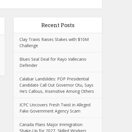
Recent Posts
Clay Travis Raises Stakes with $10M
Challenge
Blues Seal Deal for Rayo Vallecano
Defender
Calabar Landslides: PDP Presidential
Candidate Call Out Governor Otu, Says
He’s Callous, Insensitive Among Others
ICPC Uncovers Fresh Twist in Alleged
Fake Government Agency Scam
Canada Plans Major Immigration
Shake-Up for 2027, Skilled Workers