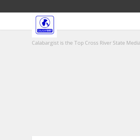
Calabargist is the Top Cross River State Media 