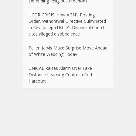
Defending Religious Freedom
UCOR CRISIS: How AGN’s Posting
Order, Withdrawal Directive Culminated
in Rev. Joseph Ushie’s Dismissal Church
cites alleged disobedience
Peller, Jarvis Make Surprise Move Ahead
of White Wedding Today
UNICAL Raises Alarm Over Fake
Distance Learning Centre in Port
Harcourt