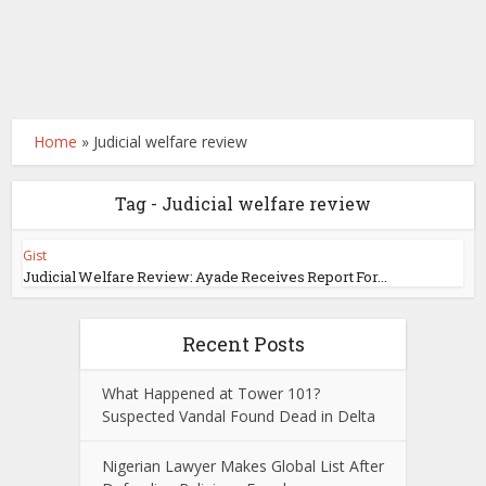
Home
»
Judicial welfare review
Tag - Judicial welfare review
Gist
Judicial Welfare Review: Ayade Receives Report For...
Recent Posts
What Happened at Tower 101?
Suspected Vandal Found Dead in Delta
Nigerian Lawyer Makes Global List After