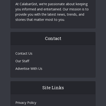
At CalabarGist, we’re passionate about keeping
you informed and entertained. Our mission is to
provide you with the latest news, trends, and
stories that matter most to you.
Contact
Contact Us
Our Staff
Advertise With Us
Site Links
Privacy Policy