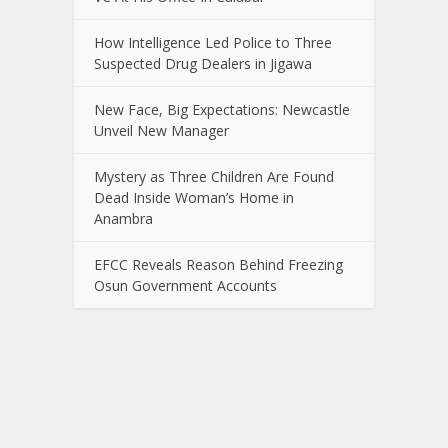
How Intelligence Led Police to Three
Suspected Drug Dealers in Jigawa
New Face, Big Expectations: Newcastle
Unveil New Manager
Mystery as Three Children Are Found
Dead Inside Woman’s Home in
Anambra
EFCC Reveals Reason Behind Freezing
Osun Government Accounts