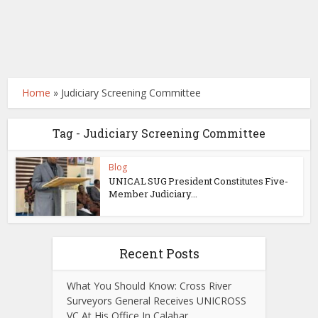
Home
»
Judiciary Screening Committee
Tag - Judiciary Screening Committee
Blog
UNICAL SUG President Constitutes Five-
Member Judiciary...
Recent Posts
What You Should Know: Cross River
Surveyors General Receives UNICROSS
VC At His Office In Calabar