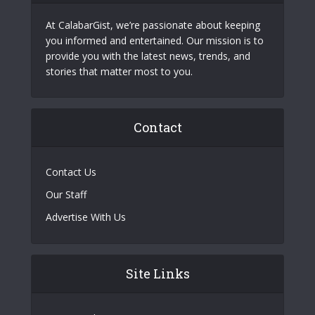
At CalabarGist, we’re passionate about keeping
you informed and entertained. Our mission is to
provide you with the latest news, trends, and
stories that matter most to you.
Contact
Contact Us
Our Staff
Advertise With Us
Site Links