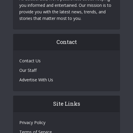
you informed and entertained. Our mission is to
provide you with the latest news, trends, and
stories that matter most to you.
Contact
Contact Us
Our Staff
Advertise With Us
Site Links
Privacy Policy
Terms of Service