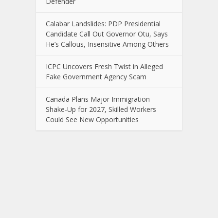
Defender
Calabar Landslides: PDP Presidential
Candidate Call Out Governor Otu, Says
He’s Callous, Insensitive Among Others
ICPC Uncovers Fresh Twist in Alleged
Fake Government Agency Scam
Canada Plans Major Immigration
Shake-Up for 2027, Skilled Workers
Could See New Opportunities