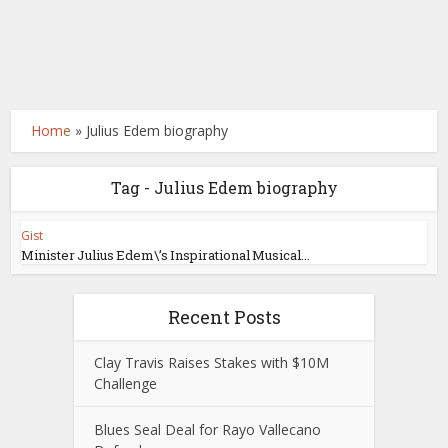
Home
»
Julius Edem biography
Tag - Julius Edem biography
Gist
Minister Julius Edem\’s Inspirational Musical...
Recent Posts
Clay Travis Raises Stakes with $10M
Challenge
Blues Seal Deal for Rayo Vallecano