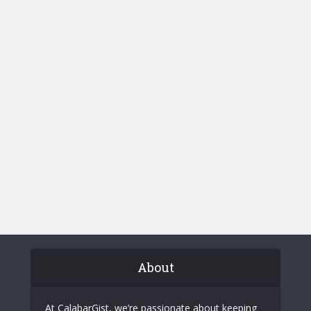
About
At CalabarGist, we’re passionate about keeping