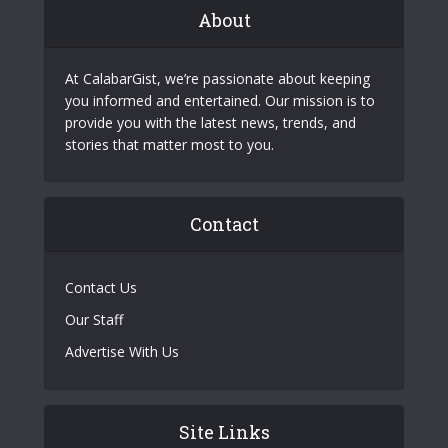
About
At CalabarGist, we’re passionate about keeping
you informed and entertained. Our mission is to
provide you with the latest news, trends, and
stories that matter most to you.
Contact
Contact Us
Our Staff
Advertise With Us
Site Links