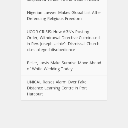
Nigerian Lawyer Makes Global List After
Defending Religious Freedom
UCOR CRISIS: How AGN’s Posting
Order, Withdrawal Directive Culminated
in Rev. Joseph Ushie’s Dismissal Church
cites alleged disobedience
Peller, Jarvis Make Surprise Move Ahead
of White Wedding Today
UNICAL Raises Alarm Over Fake
Distance Learning Centre in Port
Harcourt