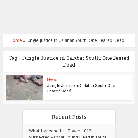
Home
»
Jungle Justice in Calabar South: One Feared Dead
Tag - Jungle Justice in Calabar South: One Feared
Dead
News
Jungle Justice in Calabar South: One
Feared Dead
Recent Posts
What Happened at Tower 101?
Suspected Vandal Found Dead in Delta