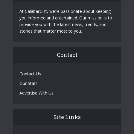
At CalabarGist, we’re passionate about keeping
you informed and entertained. Our mission is to
provide you with the latest news, trends, and
stories that matter most to you.
Contact
Contact Us
Our Staff
Advertise With Us
Site Links