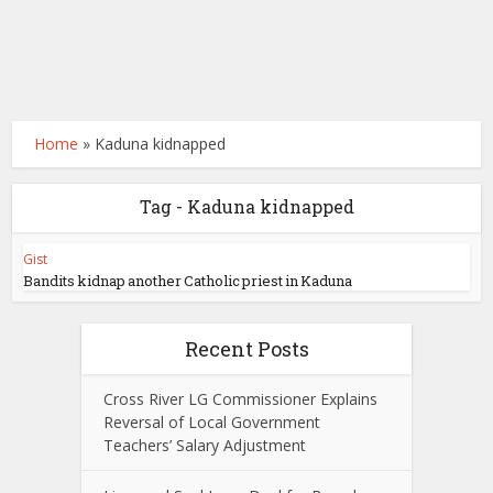
Home
»
Kaduna kidnapped
Tag - Kaduna kidnapped
Gist
Bandits kidnap another Catholic priest in Kaduna
Recent Posts
Cross River LG Commissioner Explains
Reversal of Local Government
Teachers’ Salary Adjustment