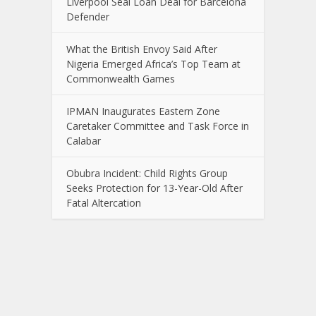
Liverpool Seal Loan Deal for Barcelona
Defender
What the British Envoy Said After
Nigeria Emerged Africa’s Top Team at
Commonwealth Games
IPMAN Inaugurates Eastern Zone
Caretaker Committee and Task Force in
Calabar
Obubra Incident: Child Rights Group
Seeks Protection for 13-Year-Old After
Fatal Altercation