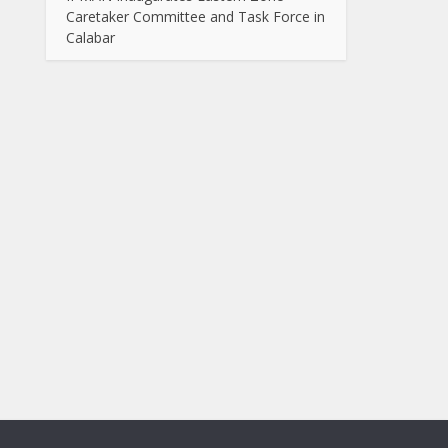
Caretaker Committee and Task Force in
Calabar