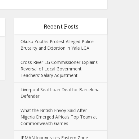
Recent Posts
Okuku Youths Protest Alleged Police
Brutality and Extortion in Yala LGA
Cross River LG Commissioner Explains
Reversal of Local Government
Teachers’ Salary Adjustment
Liverpool Seal Loan Deal for Barcelona
Defender
What the British Envoy Said After
Nigeria Emerged Africa’s Top Team at
Commonwealth Games
IPMAN Inaugurates Eastern Zone