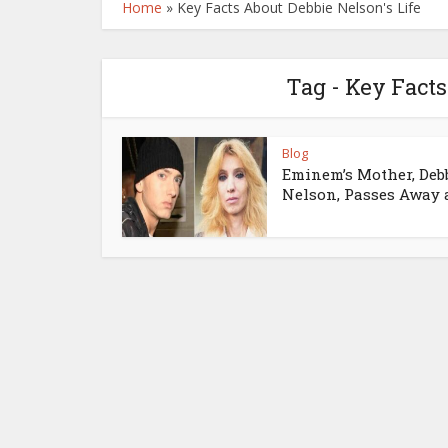
Home
»
Key Facts About Debbie Nelson's Life
Tag - Key Facts
Blog
Eminem’s Mother, Deb
Nelson, Passes Away at