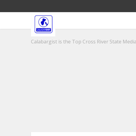
Calabargist is the Top Cross River State Media 