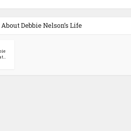
 About Debbie Nelson’s Life
bie
...