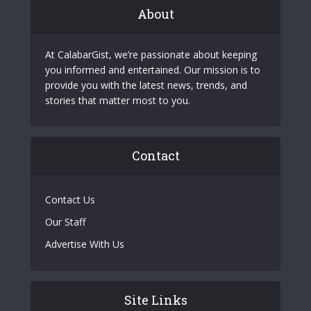
About
At CalabarGist, we’re passionate about keeping
you informed and entertained. Our mission is to
provide you with the latest news, trends, and
stories that matter most to you.
Contact
Contact Us
Our Staff
Advertise With Us
Site Links