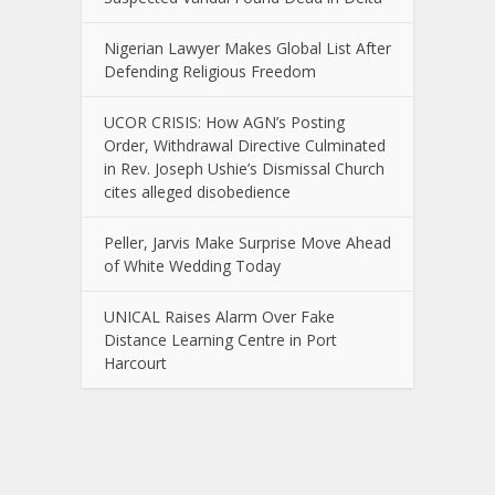
Nigerian Lawyer Makes Global List After
Defending Religious Freedom
UCOR CRISIS: How AGN’s Posting
Order, Withdrawal Directive Culminated
in Rev. Joseph Ushie’s Dismissal Church
cites alleged disobedience
Peller, Jarvis Make Surprise Move Ahead
of White Wedding Today
UNICAL Raises Alarm Over Fake
Distance Learning Centre in Port
Harcourt