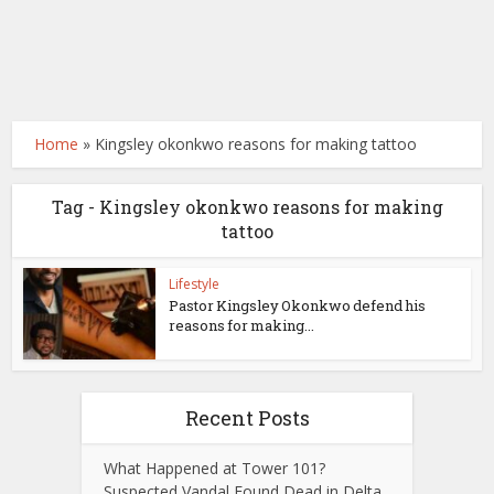
Home
»
Kingsley okonkwo reasons for making tattoo
Tag - Kingsley okonkwo reasons for making
tattoo
Lifestyle
Pastor Kingsley Okonkwo defend his
reasons for making...
Recent Posts
What Happened at Tower 101?
Suspected Vandal Found Dead in Delta