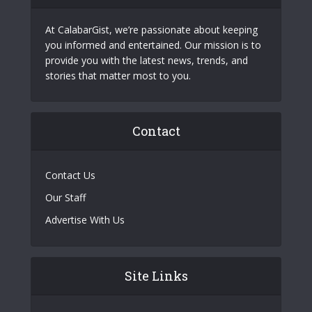
At CalabarGist, we’re passionate about keeping
you informed and entertained. Our mission is to
provide you with the latest news, trends, and
stories that matter most to you.
Contact
Contact Us
Our Staff
Advertise With Us
Site Links