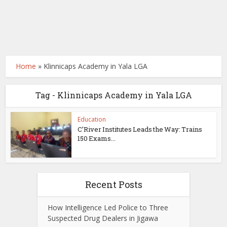
Home
»
Klinnicaps Academy in Yala LGA
Tag - Klinnicaps Academy in Yala LGA
Education
C’River Institutes Leads the Way: Trains
150 Exams...
Recent Posts
How Intelligence Led Police to Three
Suspected Drug Dealers in Jigawa