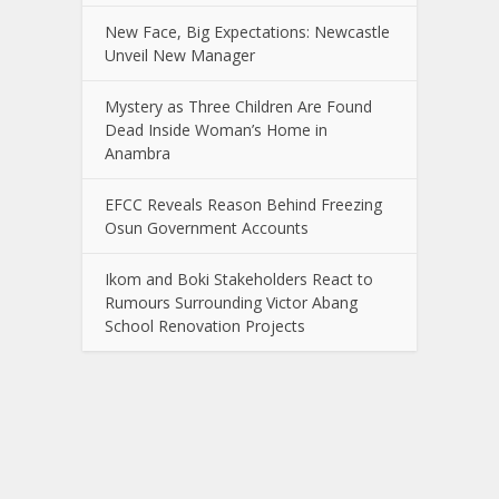
New Face, Big Expectations: Newcastle
Unveil New Manager
Mystery as Three Children Are Found
Dead Inside Woman’s Home in
Anambra
EFCC Reveals Reason Behind Freezing
Osun Government Accounts
Ikom and Boki Stakeholders React to
Rumours Surrounding Victor Abang
School Renovation Projects