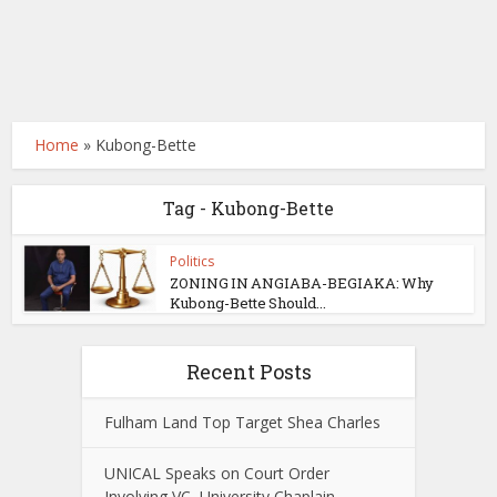
Home
»
Kubong-Bette
Tag - Kubong-Bette
Politics
ZONING IN ANGIABA-BEGIAKA: Why
Kubong-Bette Should...
Recent Posts
Fulham Land Top Target Shea Charles
UNICAL Speaks on Court Order
Involving VC, University Chaplain