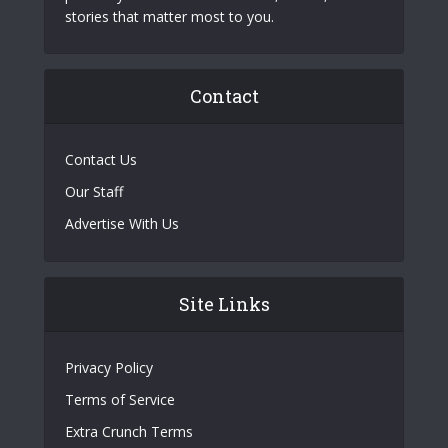
stories that matter most to you.
Contact
Contact Us
Our Staff
Advertise With Us
Site Links
Privacy Policy
Terms of Service
Extra Crunch Terms