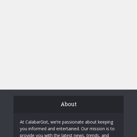
About
At CalabarGist, we’re passionate about keeping
you informed and entertained. Our mission is to
provide you with the latest news, trends, and