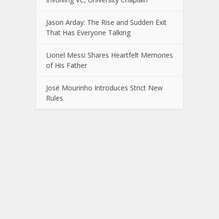
Jason Arday: The Rise and Sudden Exit
That Has Everyone Talking
Lionel Messi Shares Heartfelt Memories
of His Father
José Mourinho Introduces Strict New
Rules