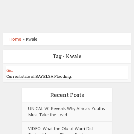
Home
»
Kwale
Tag - Kwale
Gist
Current state of BAYELSA Flooding.
Recent Posts
UNICAL VC Reveals Why Africa’s Youths
Must Take the Lead
VIDEO: What the Olu of Warri Did