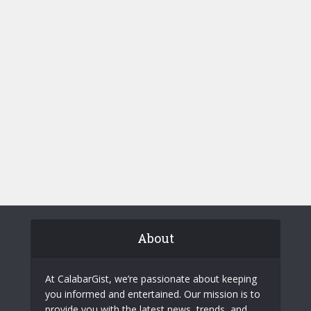
About
At CalabarGist, we’re passionate about keeping
you informed and entertained. Our mission is to
provide you with the latest news, trends, and