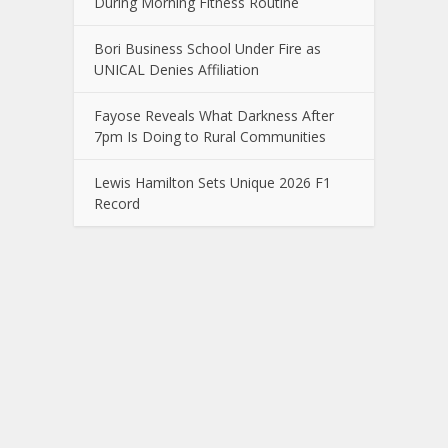
During Morning Fitness Routine
Bori Business School Under Fire as
UNICAL Denies Affiliation
Fayose Reveals What Darkness After
7pm Is Doing to Rural Communities
Lewis Hamilton Sets Unique 2026 F1
Record