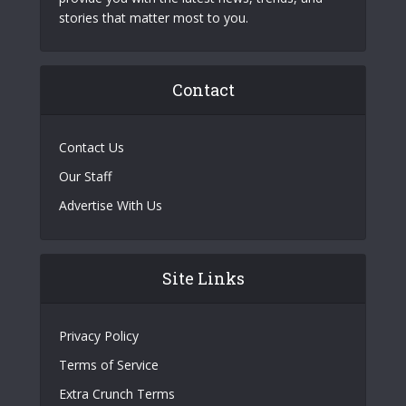
stories that matter most to you.
Contact
Contact Us
Our Staff
Advertise With Us
Site Links
Privacy Policy
Terms of Service
Extra Crunch Terms