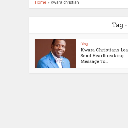
Home
»
Kwara christian
Tag -
Blog
Kwara Christians Lea
Send Heartbreaking
Message To...