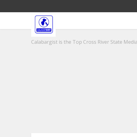
Calabargist is the Top Cross River State Media 