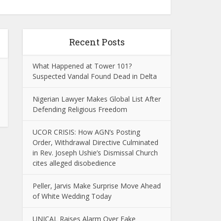
Recent Posts
What Happened at Tower 101?
Suspected Vandal Found Dead in Delta
Nigerian Lawyer Makes Global List After
Defending Religious Freedom
UCOR CRISIS: How AGN’s Posting
Order, Withdrawal Directive Culminated
in Rev. Joseph Ushie’s Dismissal Church
cites alleged disobedience
Peller, Jarvis Make Surprise Move Ahead
of White Wedding Today
UNICAL Raises Alarm Over Fake