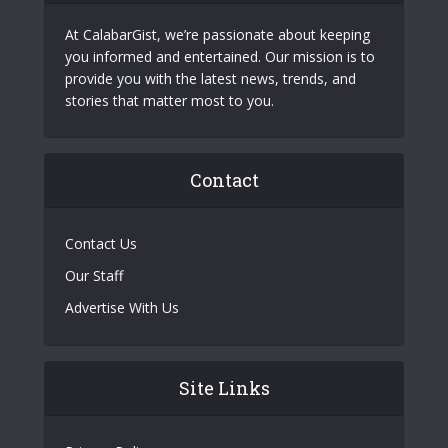
At CalabarGist, we’re passionate about keeping
you informed and entertained. Our mission is to
provide you with the latest news, trends, and
stories that matter most to you.
Contact
Contact Us
Our Staff
Advertise With Us
Site Links