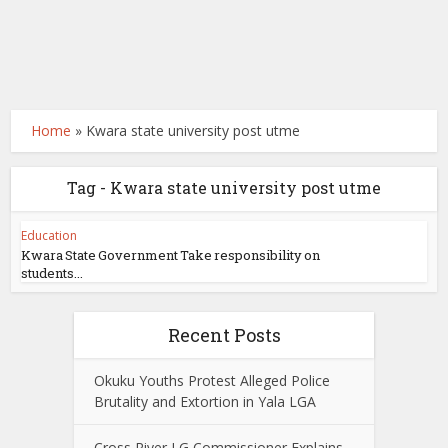
Home
»
Kwara state university post utme
Tag - Kwara state university post utme
Education
Kwara State Government Take responsibility on
students...
Recent Posts
Okuku Youths Protest Alleged Police
Brutality and Extortion in Yala LGA
Cross River LG Commissioner Explains