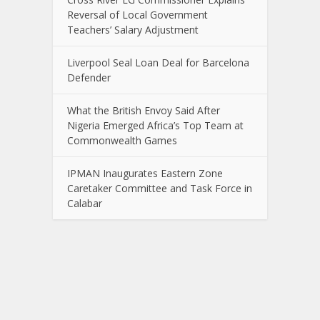
Reversal of Local Government
Teachers’ Salary Adjustment
Liverpool Seal Loan Deal for Barcelona
Defender
What the British Envoy Said After
Nigeria Emerged Africa’s Top Team at
Commonwealth Games
IPMAN Inaugurates Eastern Zone
Caretaker Committee and Task Force in
Calabar