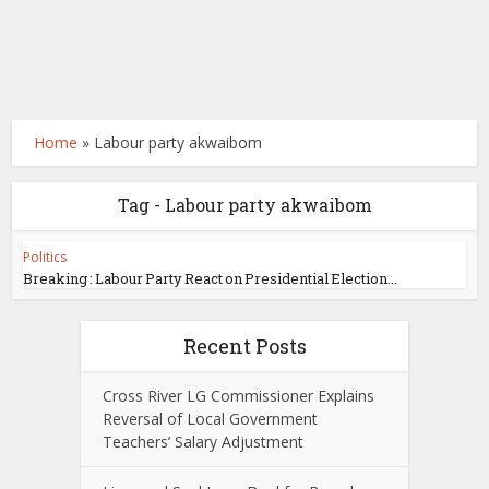
Home
»
Labour party akwaibom
Tag - Labour party akwaibom
Politics
Breaking : Labour Party React on Presidential Election...
Recent Posts
Cross River LG Commissioner Explains
Reversal of Local Government
Teachers’ Salary Adjustment