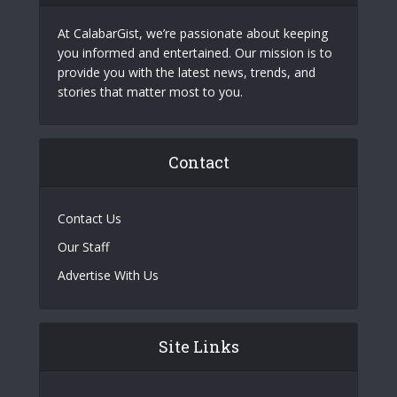
At CalabarGist, we’re passionate about keeping
you informed and entertained. Our mission is to
provide you with the latest news, trends, and
stories that matter most to you.
Contact
Contact Us
Our Staff
Advertise With Us
Site Links