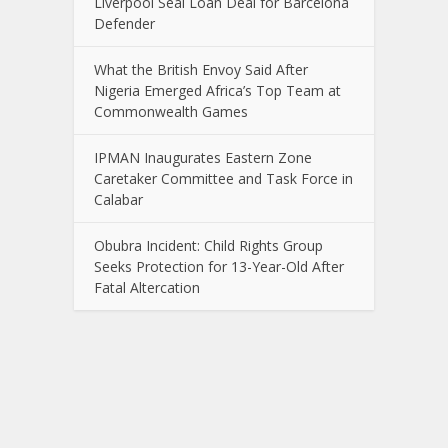
Liverpool Seal Loan Deal for Barcelona
Defender
What the British Envoy Said After
Nigeria Emerged Africa’s Top Team at
Commonwealth Games
IPMAN Inaugurates Eastern Zone
Caretaker Committee and Task Force in
Calabar
Obubra Incident: Child Rights Group
Seeks Protection for 13-Year-Old After
Fatal Altercation