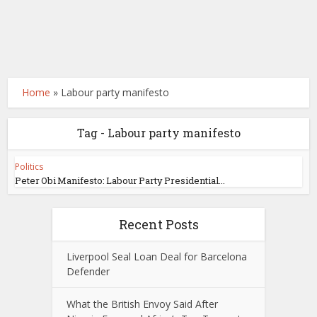
Home
»
Labour party manifesto
Tag - Labour party manifesto
Politics
Peter Obi Manifesto: Labour Party Presidential...
Recent Posts
Liverpool Seal Loan Deal for Barcelona
Defender
What the British Envoy Said After