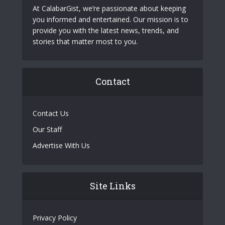
At CalabarGist, we’re passionate about keeping
you informed and entertained. Our mission is to
provide you with the latest news, trends, and
stories that matter most to you.
Contact
Contact Us
Our Staff
Advertise With Us
Site Links
Privacy Policy