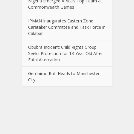
Nigeria Emerged Africa’s Top Team at
Commonwealth Games
IPMAN Inaugurates Eastern Zone
Caretaker Committee and Task Force in
Calabar
Obubra Incident: Child Rights Group
Seeks Protection for 13-Year-Old After
Fatal Altercation
Gerónimo Rulli Heads to Manchester
City