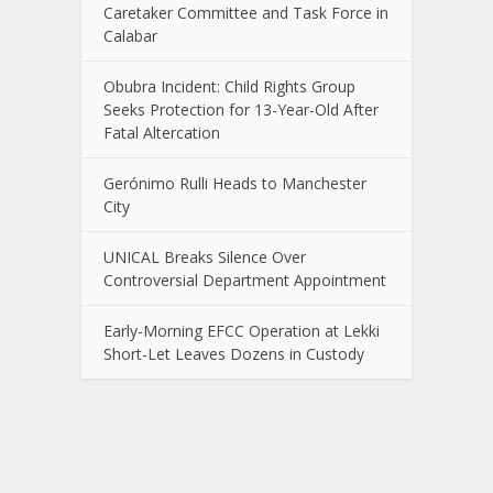
Caretaker Committee and Task Force in
Calabar
Obubra Incident: Child Rights Group
Seeks Protection for 13-Year-Old After
Fatal Altercation
Gerónimo Rulli Heads to Manchester
City
UNICAL Breaks Silence Over
Controversial Department Appointment
Early-Morning EFCC Operation at Lekki
Short-Let Leaves Dozens in Custody