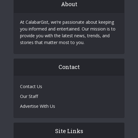
About
At CalabarGist, we’re passionate about keeping
you informed and entertained. Our mission is to
provide you with the latest news, trends, and
stories that matter most to you.
Contact
Contact Us
Our Staff
Advertise With Us
Site Links