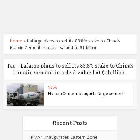
Home
»
Lafarge plans to sell its 83.8% stake to China’s
Huaxin Cement in a deal valued at $1 billion.
Tag - Lafarge plans to sell its 83.8% stake to China’s
Huaxin Cement in a deal valued at $1 billion.
News
Huaxin Cement bought Lafarge cement
Recent Posts
IPMAN Inaugurates Eastern Zone