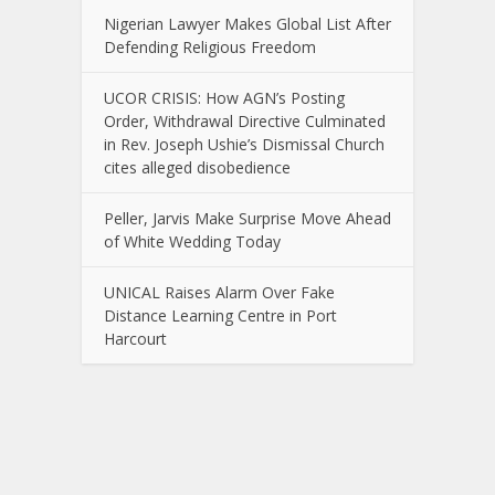
Nigerian Lawyer Makes Global List After
Defending Religious Freedom
UCOR CRISIS: How AGN’s Posting
Order, Withdrawal Directive Culminated
in Rev. Joseph Ushie’s Dismissal Church
cites alleged disobedience
Peller, Jarvis Make Surprise Move Ahead
of White Wedding Today
UNICAL Raises Alarm Over Fake
Distance Learning Centre in Port
Harcourt