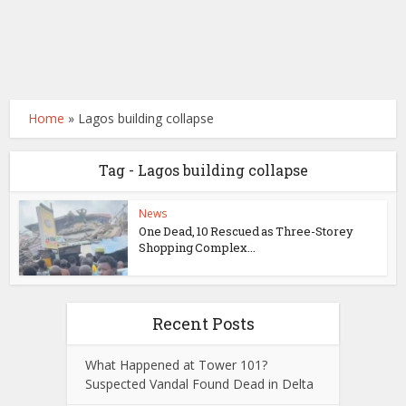
Home
»
Lagos building collapse
Tag - Lagos building collapse
News
One Dead, 10 Rescued as Three-Storey
Shopping Complex...
Recent Posts
What Happened at Tower 101?
Suspected Vandal Found Dead in Delta