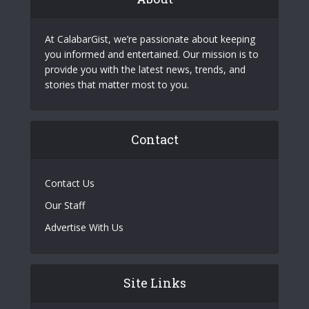
At CalabarGist, we’re passionate about keeping
you informed and entertained. Our mission is to
provide you with the latest news, trends, and
stories that matter most to you.
Contact
Contact Us
Our Staff
Advertise With Us
Site Links