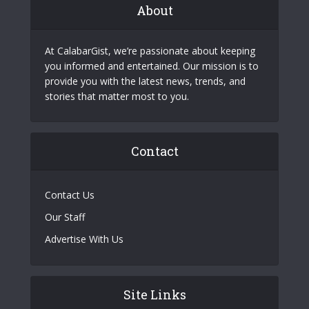
About
At CalabarGist, we’re passionate about keeping
you informed and entertained. Our mission is to
provide you with the latest news, trends, and
stories that matter most to you.
Contact
Contact Us
Our Staff
Advertise With Us
Site Links