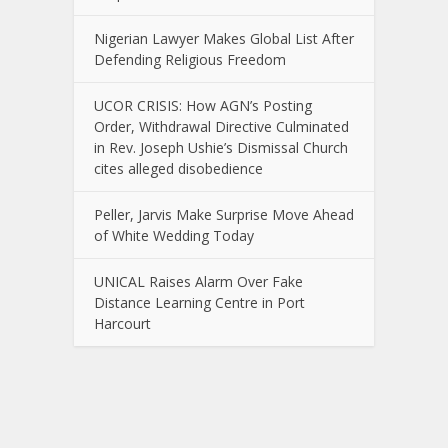
Nigerian Lawyer Makes Global List After
Defending Religious Freedom
UCOR CRISIS: How AGN’s Posting
Order, Withdrawal Directive Culminated
in Rev. Joseph Ushie’s Dismissal Church
cites alleged disobedience
Peller, Jarvis Make Surprise Move Ahead
of White Wedding Today
UNICAL Raises Alarm Over Fake
Distance Learning Centre in Port
Harcourt