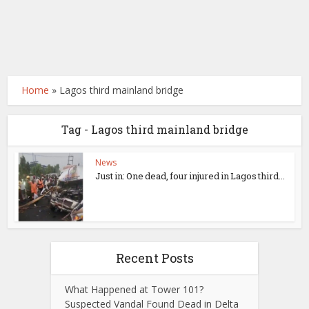
Home
»
Lagos third mainland bridge
Tag - Lagos third mainland bridge
News
Just in: One dead, four injured in Lagos third...
Recent Posts
What Happened at Tower 101?
Suspected Vandal Found Dead in Delta