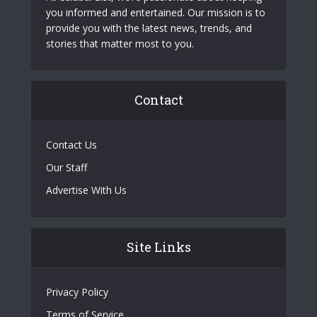
you informed and entertained. Our mission is to
provide you with the latest news, trends, and
stories that matter most to you.
Contact
Contact Us
Our Staff
Advertise With Us
Site Links
Privacy Policy
Terms of Service