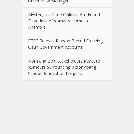
Unveil New Manager
Mystery as Three Children Are Found
Dead Inside Woman’s Home in
Anambra
EFCC Reveals Reason Behind Freezing
Osun Government Accounts
Ikom and Boki Stakeholders React to
Rumours Surrounding Victor Abang
School Renovation Projects