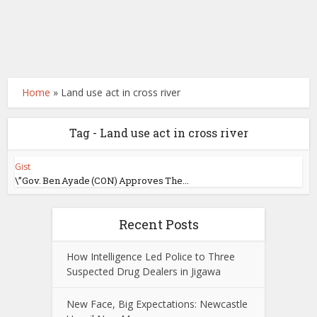
Home
»
Land use act in cross river
Tag - Land use act in cross river
Gist
\”Gov. Ben Ayade (CON) Approves The...
Recent Posts
How Intelligence Led Police to Three
Suspected Drug Dealers in Jigawa
New Face, Big Expectations: Newcastle