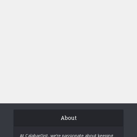
About
At CalabarGist, we’re passionate about keeping