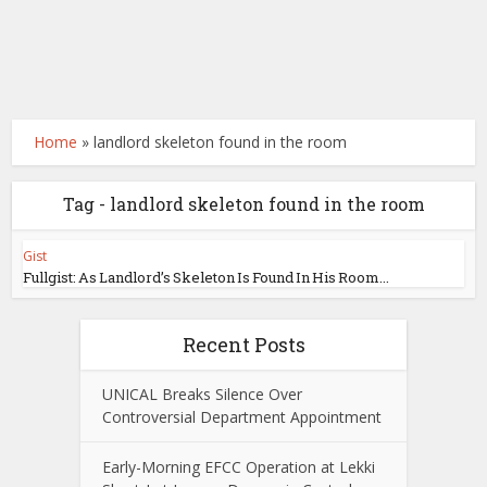
Home
»
landlord skeleton found in the room
Tag - landlord skeleton found in the room
Gist
Fullgist: As Landlord’s Skeleton Is Found In His Room...
Recent Posts
UNICAL Breaks Silence Over
Controversial Department Appointment
Early-Morning EFCC Operation at Lekki