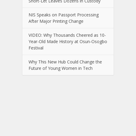
Short-Let Leaves Dozens in Custody
NIS Speaks on Passport Processing
After Major Printing Change
VIDEO: Why Thousands Cheered as 10-
Year-Old Made History at Osun-Osogbo
Festival
Why This New Hub Could Change the
Future of Young Women in Tech