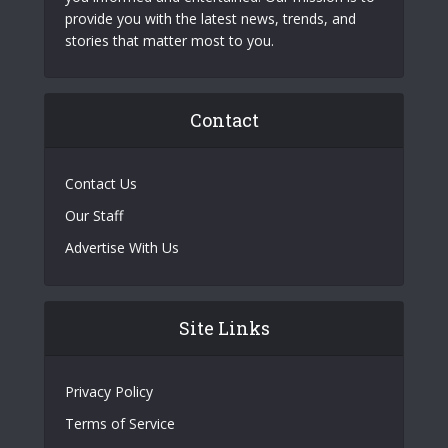
provide you with the latest news, trends, and
stories that matter most to you.
Contact
Contact Us
Our Staff
Advertise With Us
Site Links
Privacy Policy
Terms of Service