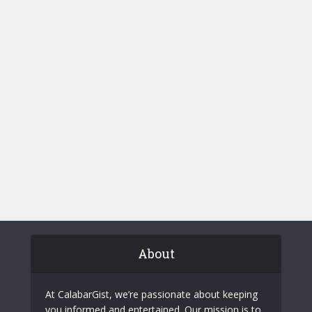
About
At CalabarGist, we’re passionate about keeping
you informed and entertained. Our mission is to