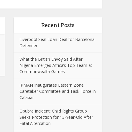
Recent Posts
Liverpool Seal Loan Deal for Barcelona
Defender
What the British Envoy Said After
Nigeria Emerged Africa’s Top Team at
Commonwealth Games
IPMAN Inaugurates Eastern Zone
Caretaker Committee and Task Force in
Calabar
Obubra Incident: Child Rights Group
Seeks Protection for 13-Year-Old After
Fatal Altercation