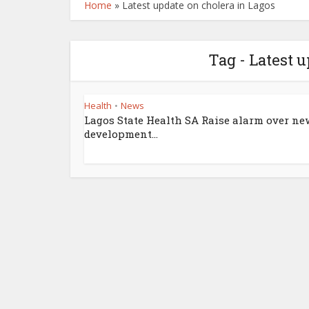
Home
»
Latest update on cholera in Lagos
Tag - Latest 
Health
News
•
Lagos State Health SA Raise alarm over ne
development...