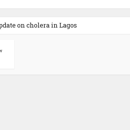
update on cholera in Lagos
w