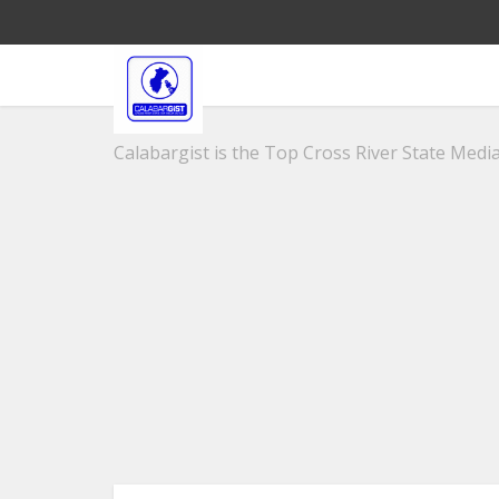
Calabargist is the Top Cross River State Media 