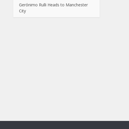
Gerónimo Rulli Heads to Manchester
City