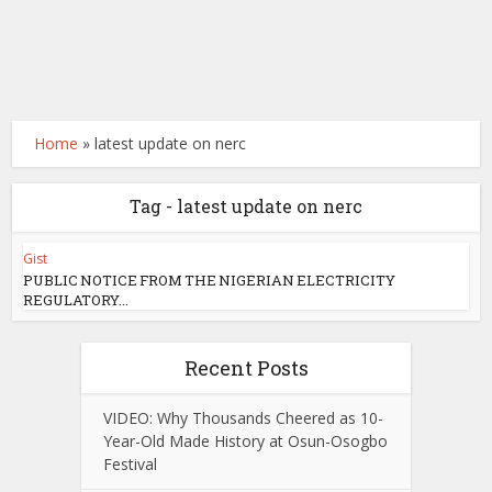
Home
»
latest update on nerc
Tag - latest update on nerc
Gist
PUBLIC NOTICE FROM THE NIGERIAN ELECTRICITY
REGULATORY...
Recent Posts
VIDEO: Why Thousands Cheered as 10-
Year-Old Made History at Osun-Osogbo
Festival