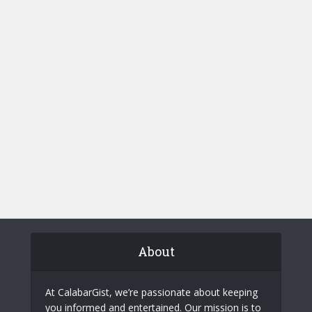
About
At CalabarGist, we’re passionate about keeping
you informed and entertained. Our mission is to