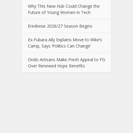
Why This New Hub Could Change the
Future of Young Women in Tech
Eredivisie 2026/27 Season Begins
Ex-Fubara Ally Explains Move to Wike’s
Camp, Says ‘Politics Can Change’
Ondo Artisans Make Fresh Appeal to FG
Over Renewed Hope Benefits