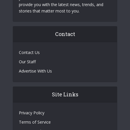
provide you with the latest news, trends, and
stories that matter most to you.
Contact
Contact Us
Our Staff
Advertise With Us
Site Links
Privacy Policy
Terms of Service