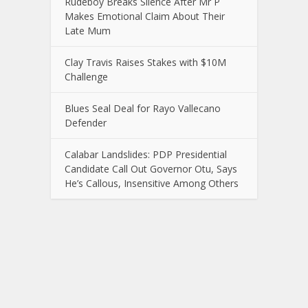
Rudeboy Breaks Silence After Mr P
Makes Emotional Claim About Their
Late Mum
Clay Travis Raises Stakes with $10M
Challenge
Blues Seal Deal for Rayo Vallecano
Defender
Calabar Landslides: PDP Presidential
Candidate Call Out Governor Otu, Says
He’s Callous, Insensitive Among Others