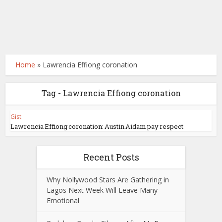
Home
»
Lawrencia Effiong coronation
Tag - Lawrencia Effiong coronation
Gist
Lawrencia Effiong coronation: Austin Aidam pay respect
Recent Posts
Why Nollywood Stars Are Gathering in
Lagos Next Week Will Leave Many
Emotional