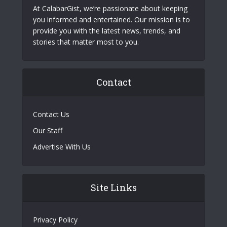
At CalabarGist, we’re passionate about keeping
you informed and entertained. Our mission is to
provide you with the latest news, trends, and
stories that matter most to you.
Contact
Contact Us
Our Staff
Advertise With Us
Site Links
Privacy Policy