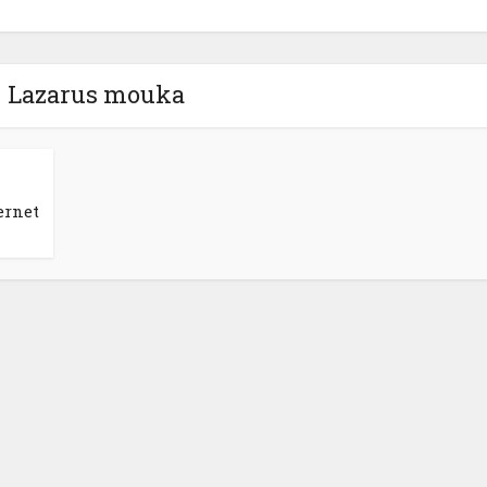
- Lazarus mouka
ernet