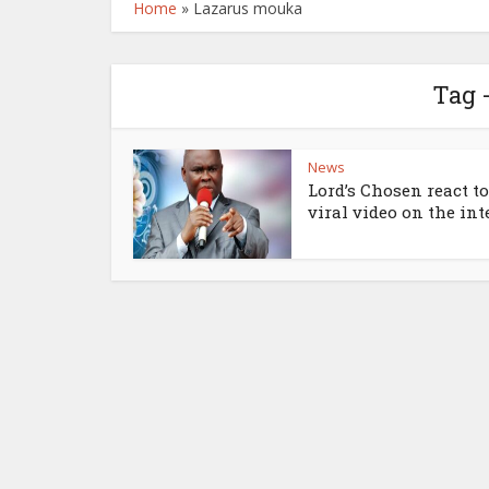
Home
»
Lazarus mouka
Tag 
News
Lord’s Chosen react to
viral video on the int