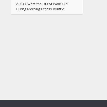
VIDEO: What the Olu of Warri Did
During Morning Fitness Routine