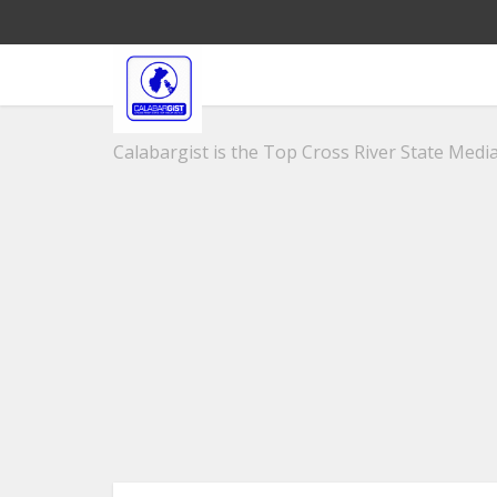
Calabargist is the Top Cross River State Media 