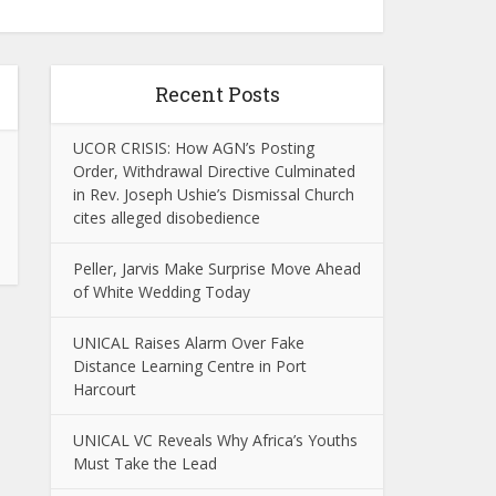
Recent Posts
UCOR CRISIS: How AGN’s Posting
Order, Withdrawal Directive Culminated
in Rev. Joseph Ushie’s Dismissal Church
cites alleged disobedience
Peller, Jarvis Make Surprise Move Ahead
of White Wedding Today
UNICAL Raises Alarm Over Fake
Distance Learning Centre in Port
Harcourt
UNICAL VC Reveals Why Africa’s Youths
Must Take the Lead