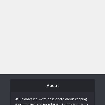
About
At CalabarGist, we’re passionate about keeping
you informed and entertained. Our mission is to