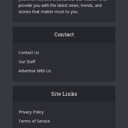
provide you with the latest news, trends, and
stories that matter most to you.
Contact
Contact Us
Our Staff
Advertise With Us
Site Links
Privacy Policy
Terms of Service