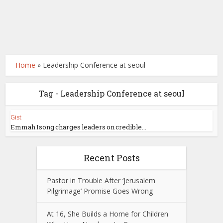
Home
»
Leadership Conference at seoul
Tag - Leadership Conference at seoul
Gist
Emmah Isong charges leaders on credible...
Recent Posts
Pastor in Trouble After ‘Jerusalem
Pilgrimage’ Promise Goes Wrong
At 16, She Builds a Home for Children