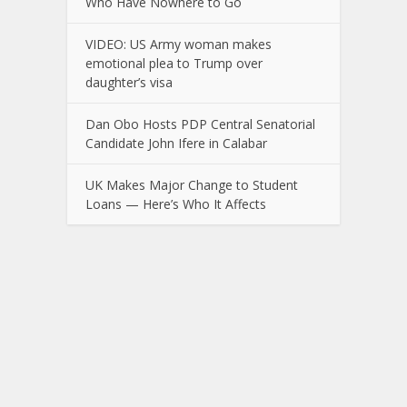
Who Have Nowhere to Go
VIDEO: US Army woman makes
emotional plea to Trump over
daughter’s visa
Dan Obo Hosts PDP Central Senatorial
Candidate John Ifere in Calabar
UK Makes Major Change to Student
Loans — Here’s Who It Affects