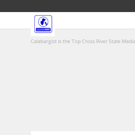
Calabargist is the Top Cross River State Media 