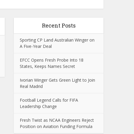
Recent Posts
Sporting CP Land Australian Winger on
A Five-Year Deal
EFCC Opens Fresh Probe Into 18
States, Keeps Names Secret
Ivorian Winger Gets Green Light to Join
Real Madrid
Football Legend Calls for FIFA
Leadership Change
Fresh Twist as NCAA Engineers Reject
Position on Aviation Funding Formula