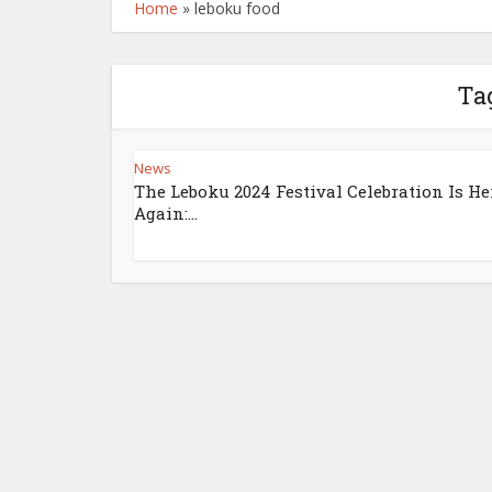
Home
»
leboku food
Ta
News
The Leboku 2024 Festival Celebration Is He
Again:...