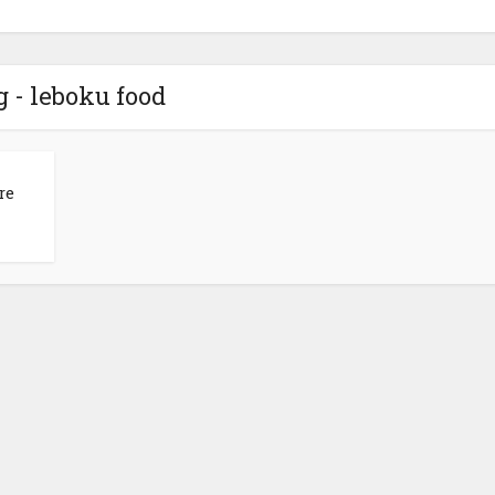
g - leboku food
re