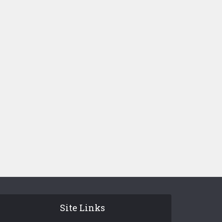
Site Links