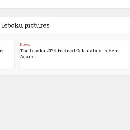
- leboku pictures
News
zes
The Leboku 2024 Festival Celebration Is Here
Again:...