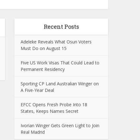
Recent Posts
Adeleke Reveals What Osun Voters
Must Do on August 15
Five US Work Visas That Could Lead to
Permanent Residency
Sporting CP Land Australian Winger on
A Five-Year Deal
EFCC Opens Fresh Probe Into 18
States, Keeps Names Secret
Ivorian Winger Gets Green Light to Join
Real Madrid