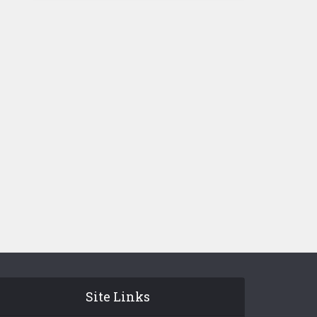
Site Links