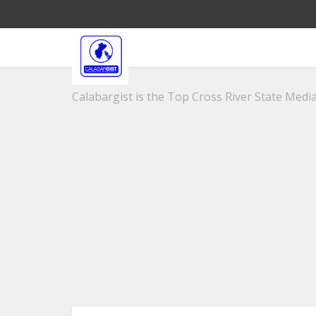
Calabargist is the Top Cross River State Media 