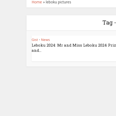
Home
»
leboku pictures
Tag 
Gist
News
•
Leboku 2024: Mr and Miss Leboku 2024 Pri
and...