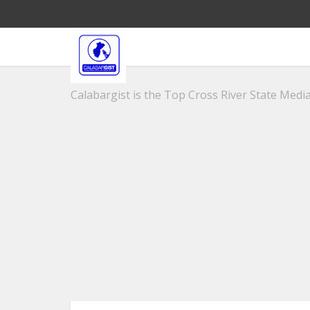
Calabargist is the Top Cross River State Media 