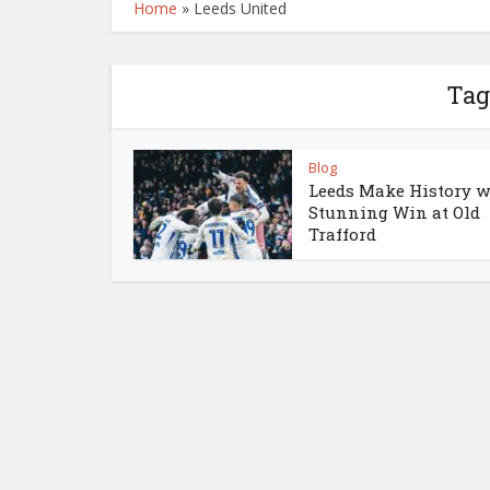
Home
»
Leeds United
Tag
Blog
Leeds Make History w
Stunning Win at Old
Trafford