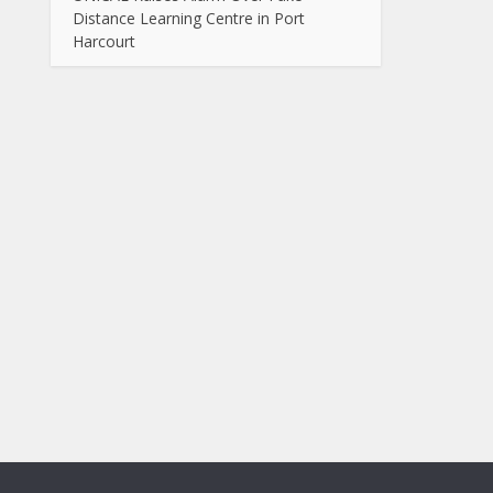
Distance Learning Centre in Port
Harcourt