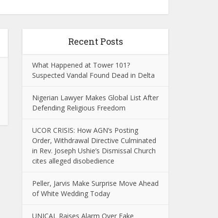
Recent Posts
What Happened at Tower 101?
Suspected Vandal Found Dead in Delta
Nigerian Lawyer Makes Global List After
Defending Religious Freedom
UCOR CRISIS: How AGN’s Posting
Order, Withdrawal Directive Culminated
in Rev. Joseph Ushie’s Dismissal Church
cites alleged disobedience
Peller, Jarvis Make Surprise Move Ahead
of White Wedding Today
UNICAL Raises Alarm Over Fake