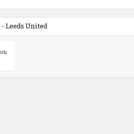
 - Leeds United
ith