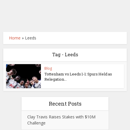
Home
»
Leeds
Tag - Leeds
Blog
Tottenham vs Leeds 1-1: Spurs Held as
Relegation...
Recent Posts
Clay Travis Raises Stakes with $10M
Challenge