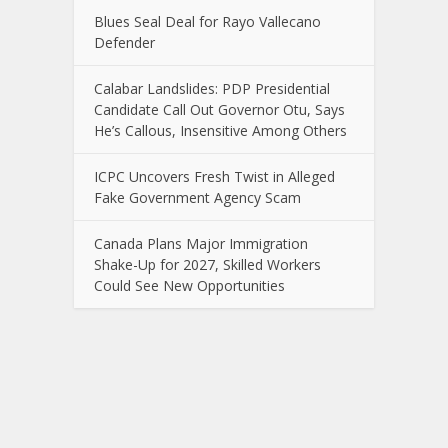
Blues Seal Deal for Rayo Vallecano
Defender
Calabar Landslides: PDP Presidential
Candidate Call Out Governor Otu, Says
He’s Callous, Insensitive Among Others
ICPC Uncovers Fresh Twist in Alleged
Fake Government Agency Scam
Canada Plans Major Immigration
Shake-Up for 2027, Skilled Workers
Could See New Opportunities