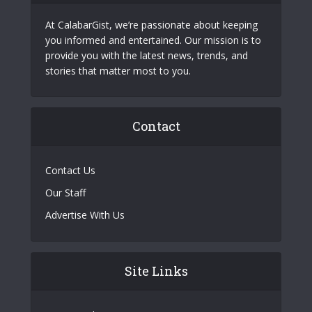
At CalabarGist, we’re passionate about keeping
you informed and entertained. Our mission is to
provide you with the latest news, trends, and
stories that matter most to you.
Contact
Contact Us
Our Staff
Advertise With Us
Site Links