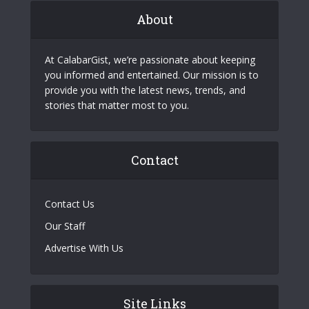
About
At CalabarGist, we’re passionate about keeping
you informed and entertained. Our mission is to
provide you with the latest news, trends, and
stories that matter most to you.
Contact
Contact Us
Our Staff
Advertise With Us
Site Links