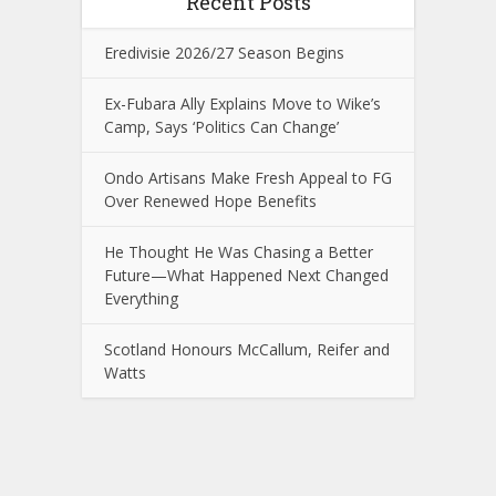
Recent Posts
Eredivisie 2026/27 Season Begins
Ex-Fubara Ally Explains Move to Wike’s
Camp, Says ‘Politics Can Change’
Ondo Artisans Make Fresh Appeal to FG
Over Renewed Hope Benefits
He Thought He Was Chasing a Better
Future—What Happened Next Changed
Everything
Scotland Honours McCallum, Reifer and
Watts