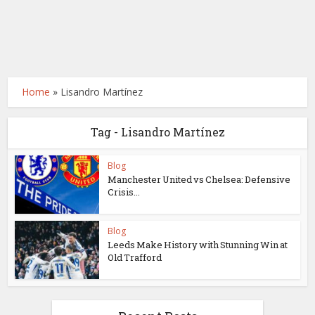
Home
»
Lisandro Martínez
Tag - Lisandro Martínez
Blog
Manchester United vs Chelsea: Defensive
Crisis...
Blog
Leeds Make History with Stunning Win at
Old Trafford