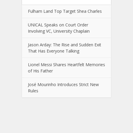
Fulham Land Top Target Shea Charles
UNICAL Speaks on Court Order
Involving VC, University Chaplain
Jason Arday: The Rise and Sudden Exit
That Has Everyone Talking
Lionel Messi Shares Heartfelt Memories
of His Father
José Mourinho Introduces Strict New
Rules