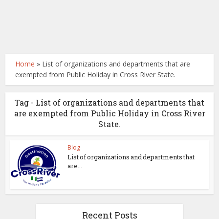
Home
»
List of organizations and departments that are
exempted from Public Holiday in Cross River State.
Tag - List of organizations and departments that
are exempted from Public Holiday in Cross River
State.
Blog
List of organizations and departments that
are...
Recent Posts