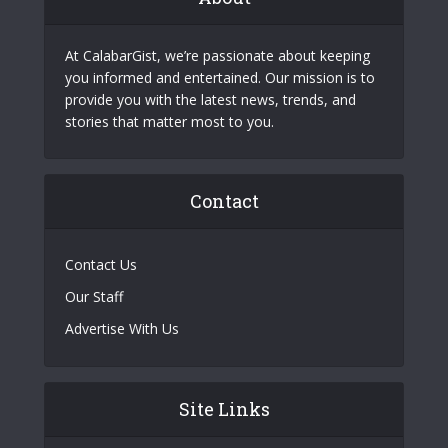
At CalabarGist, we’re passionate about keeping
you informed and entertained. Our mission is to
provide you with the latest news, trends, and
stories that matter most to you.
Contact
Contact Us
Our Staff
Advertise With Us
Site Links