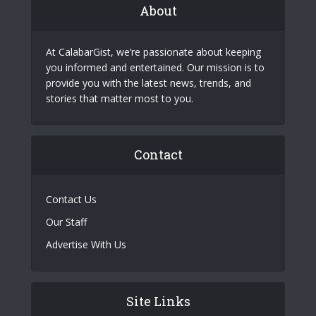
About
At CalabarGist, we’re passionate about keeping
you informed and entertained. Our mission is to
provide you with the latest news, trends, and
stories that matter most to you.
Contact
Contact Us
Our Staff
Advertise With Us
Site Links