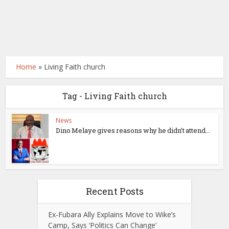
Home
»
Living Faith church
Tag - Living Faith church
News
Dino Melaye gives reasons why he didn’t attend...
Recent Posts
Ex-Fubara Ally Explains Move to Wike’s
Camp, Says ‘Politics Can Change’