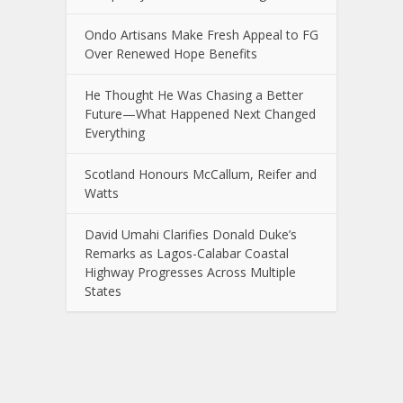
Ondo Artisans Make Fresh Appeal to FG
Over Renewed Hope Benefits
He Thought He Was Chasing a Better
Future—What Happened Next Changed
Everything
Scotland Honours McCallum, Reifer and
Watts
David Umahi Clarifies Donald Duke’s
Remarks as Lagos-Calabar Coastal
Highway Progresses Across Multiple
States