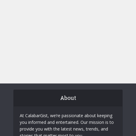
About
At CalabarGist, we’re passionate about keeping
you informed and entertained. Our mission is to
provide you with the latest news, trends, and
stories that matter most to you.