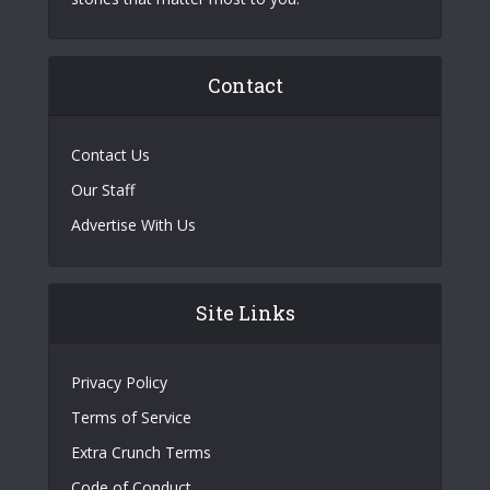
Contact
Contact Us
Our Staff
Advertise With Us
Site Links
Privacy Policy
Terms of Service
Extra Crunch Terms
Code of Conduct