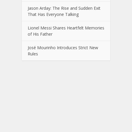
Jason Arday: The Rise and Sudden Exit
That Has Everyone Talking
Lionel Messi Shares Heartfelt Memories
of His Father
José Mourinho Introduces Strict New
Rules