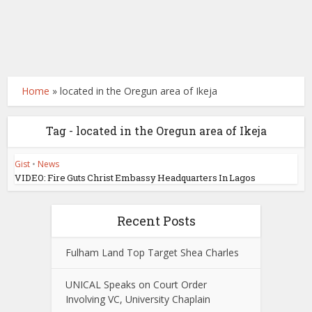
Home
»
located in the Oregun area of Ikeja
Tag - located in the Oregun area of Ikeja
Gist
•
News
VIDEO: Fire Guts Christ Embassy Headquarters In Lagos
Recent Posts
Fulham Land Top Target Shea Charles
UNICAL Speaks on Court Order
Involving VC, University Chaplain