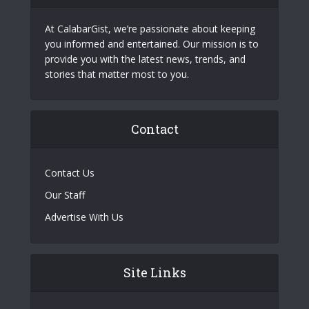
At CalabarGist, we’re passionate about keeping
you informed and entertained. Our mission is to
provide you with the latest news, trends, and
stories that matter most to you.
Contact
Contact Us
Our Staff
Advertise With Us
Site Links