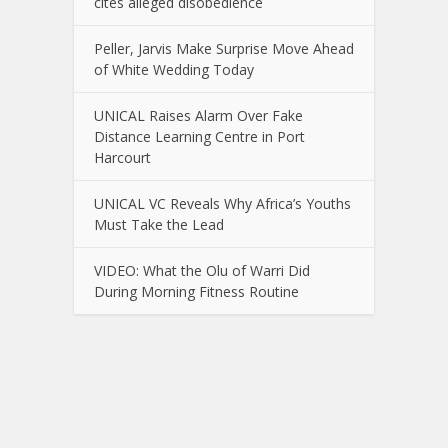
cites alleged disobedience
Peller, Jarvis Make Surprise Move Ahead
of White Wedding Today
UNICAL Raises Alarm Over Fake
Distance Learning Centre in Port
Harcourt
UNICAL VC Reveals Why Africa’s Youths
Must Take the Lead
VIDEO: What the Olu of Warri Did
During Morning Fitness Routine