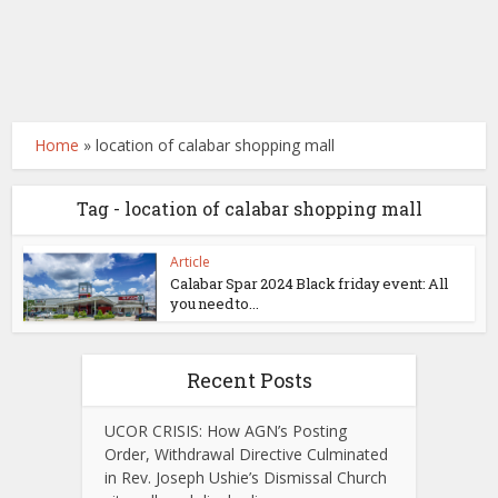
Home
»
location of calabar shopping mall
Tag - location of calabar shopping mall
Article
Calabar Spar 2024 Black friday event: All
you need to...
Recent Posts
UCOR CRISIS: How AGN’s Posting
Order, Withdrawal Directive Culminated
in Rev. Joseph Ushie’s Dismissal Church