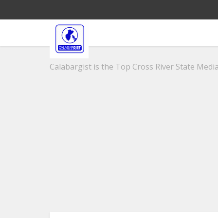
Calabargist is the Top Cross River State Media 