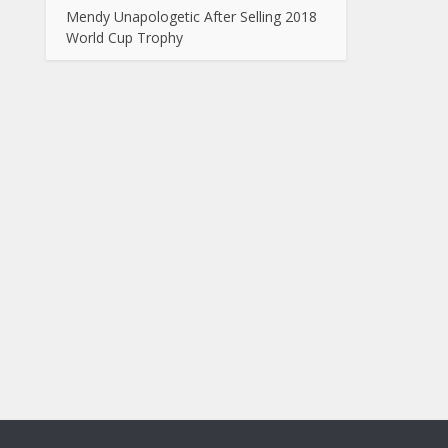
Mendy Unapologetic After Selling 2018
World Cup Trophy