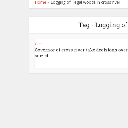
Home
»
Logging of illegal woods in cross river
Tag - Logging of
Gist
Governor of cross river take decisions over
seized...