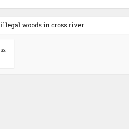
 illegal woods in cross river
 32