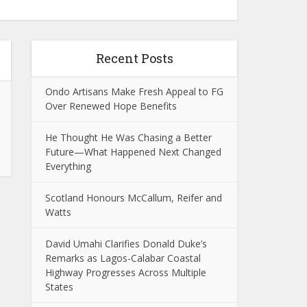
Recent Posts
Ondo Artisans Make Fresh Appeal to FG
Over Renewed Hope Benefits
He Thought He Was Chasing a Better
Future—What Happened Next Changed
Everything
Scotland Honours McCallum, Reifer and
Watts
David Umahi Clarifies Donald Duke’s
Remarks as Lagos-Calabar Coastal
Highway Progresses Across Multiple
States