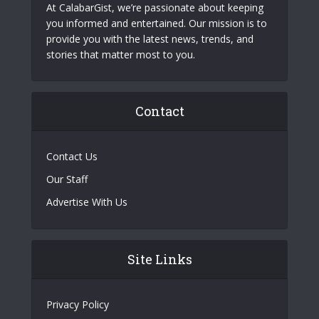
At CalabarGist, we’re passionate about keeping
you informed and entertained. Our mission is to
provide you with the latest news, trends, and
stories that matter most to you.
Contact
Contact Us
Our Staff
Advertise With Us
Site Links
Privacy Policy