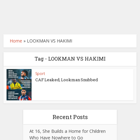
Home
»
LOOKMAN VS HAKIMI
Tag - LOOKMAN VS HAKIMI
Sport
CAF Leaked; Lookman Snubbed
Recent Posts
At 16, She Builds a Home for Children
Who Have Nowhere to Go