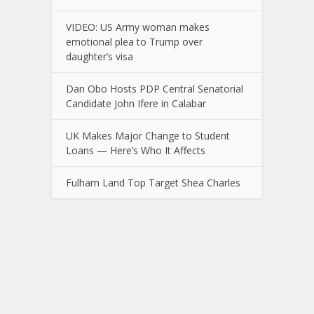
VIDEO: US Army woman makes
emotional plea to Trump over
daughter’s visa
Dan Obo Hosts PDP Central Senatorial
Candidate John Ifere in Calabar
UK Makes Major Change to Student
Loans — Here’s Who It Affects
Fulham Land Top Target Shea Charles