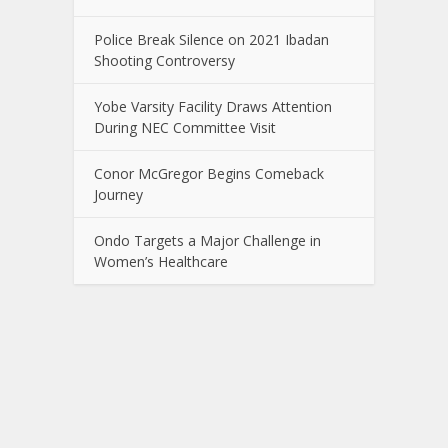
Police Break Silence on 2021 Ibadan
Shooting Controversy
Yobe Varsity Facility Draws Attention
During NEC Committee Visit
Conor McGregor Begins Comeback
Journey
Ondo Targets a Major Challenge in
Women’s Healthcare