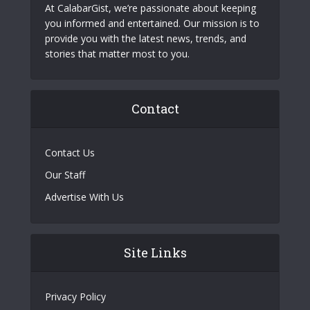
At CalabarGist, we’re passionate about keeping
you informed and entertained. Our mission is to
provide you with the latest news, trends, and
stories that matter most to you.
Contact
Contact Us
Our Staff
Advertise With Us
Site Links
Privacy Policy