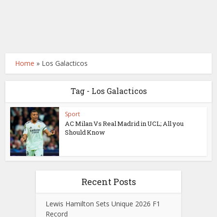
Home
»
Los Galacticos
Tag - Los Galacticos
Sport
AC Milan Vs Real Madrid in UCL; All you
Should Know
Recent Posts
Lewis Hamilton Sets Unique 2026 F1
Record