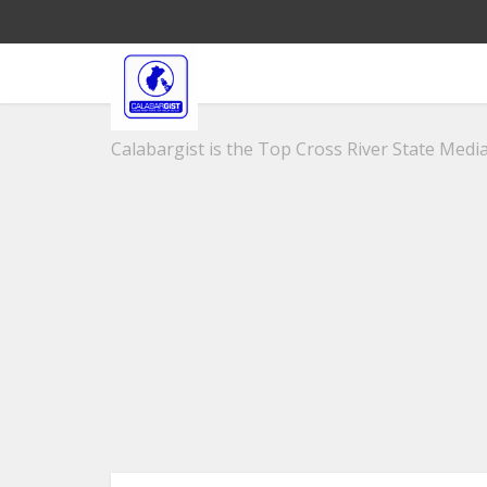
Calabargist is the Top Cross River State Media 