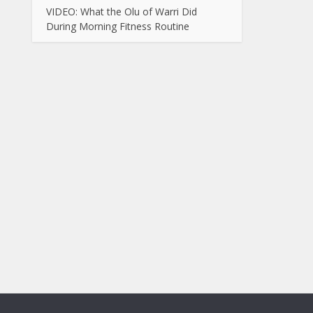
VIDEO: What the Olu of Warri Did
During Morning Fitness Routine