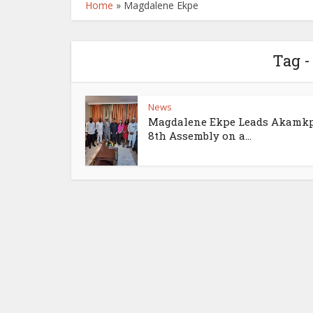
Home
»
Magdalene Ekpe
Tag 
News
Magdalene Ekpe Leads Akamk
8th Assembly on a...