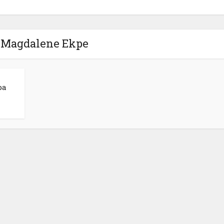
- Magdalene Ekpe
pa