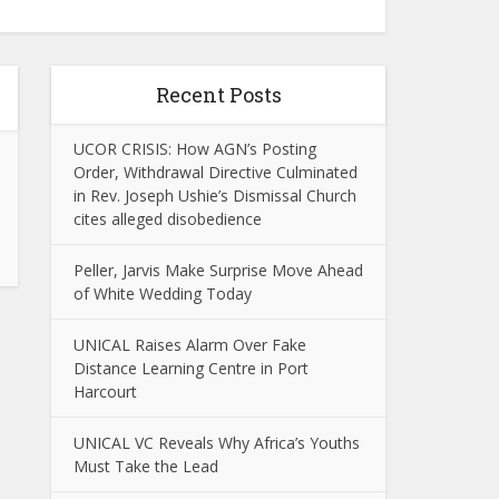
Recent Posts
UCOR CRISIS: How AGN’s Posting
Order, Withdrawal Directive Culminated
in Rev. Joseph Ushie’s Dismissal Church
cites alleged disobedience
Peller, Jarvis Make Surprise Move Ahead
of White Wedding Today
UNICAL Raises Alarm Over Fake
Distance Learning Centre in Port
Harcourt
UNICAL VC Reveals Why Africa’s Youths
Must Take the Lead