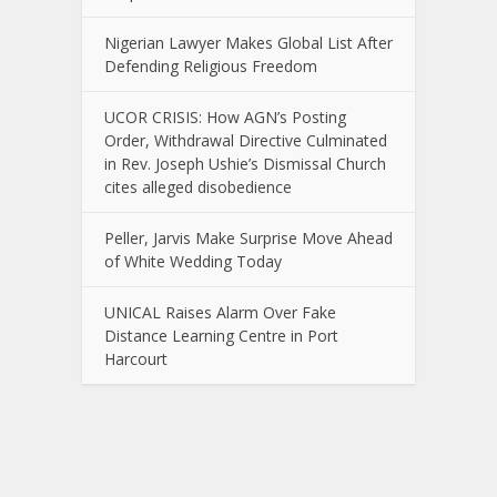
Nigerian Lawyer Makes Global List After
Defending Religious Freedom
UCOR CRISIS: How AGN’s Posting
Order, Withdrawal Directive Culminated
in Rev. Joseph Ushie’s Dismissal Church
cites alleged disobedience
Peller, Jarvis Make Surprise Move Ahead
of White Wedding Today
UNICAL Raises Alarm Over Fake
Distance Learning Centre in Port
Harcourt