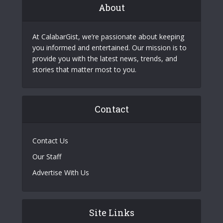
About
At CalabarGist, we’re passionate about keeping
you informed and entertained. Our mission is to
provide you with the latest news, trends, and
stories that matter most to you.
Contact
Contact Us
Our Staff
Advertise With Us
Site Links