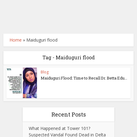
Home
»
Maiduguri flood
Tag - Maiduguri flood
Blog
Maiduguri Flood: Time to Recall Dr. Betta Edu...
Recent Posts
What Happened at Tower 101?
Suspected Vandal Found Dead in Delta