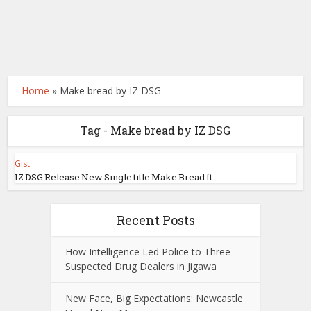
Home
»
Make bread by IZ DSG
Tag - Make bread by IZ DSG
Gist
IZ DSG Release New Single title Make Bread ft...
Recent Posts
How Intelligence Led Police to Three
Suspected Drug Dealers in Jigawa
New Face, Big Expectations: Newcastle