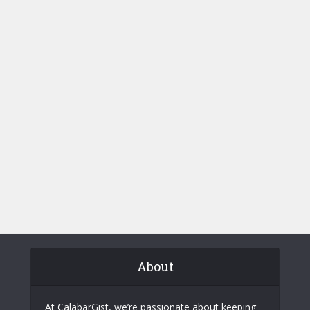
About
At CalabarGist, we’re passionate about keeping