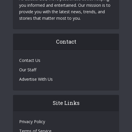
you informed and entertained. Our mission is to
provide you with the latest news, trends, and
stories that matter most to you.
Contact
Contact Us
Our Staff
Advertise With Us
Site Links
Privacy Policy
Terms of Service