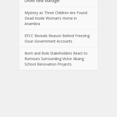
Unveil New Manager
Mystery as Three Children Are Found
Dead Inside Woman’s Home in
Anambra
EFCC Reveals Reason Behind Freezing
Osun Government Accounts
Ikom and Boki Stakeholders React to
Rumours Surrounding Victor Abang
School Renovation Projects