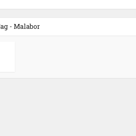
ag - Malabor