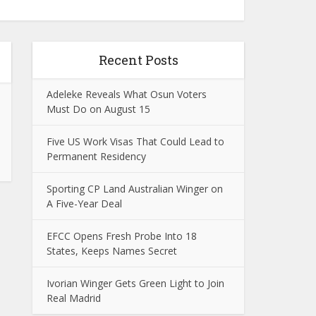
Recent Posts
Adeleke Reveals What Osun Voters
Must Do on August 15
Five US Work Visas That Could Lead to
Permanent Residency
Sporting CP Land Australian Winger on
A Five-Year Deal
EFCC Opens Fresh Probe Into 18
States, Keeps Names Secret
Ivorian Winger Gets Green Light to Join
Real Madrid