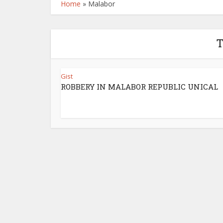
Home
»
Malabor
T
Gist
ROBBERY IN MALABOR REPUBLIC UNICAL