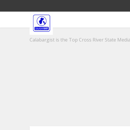
Calabargist is the Top Cross River State Media 