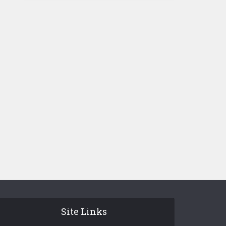
Site Links