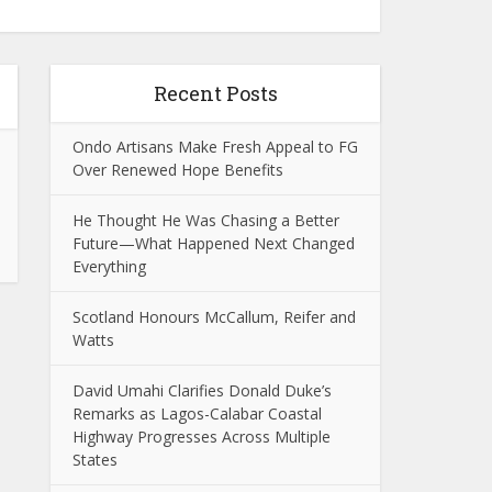
Recent Posts
Ondo Artisans Make Fresh Appeal to FG
Over Renewed Hope Benefits
He Thought He Was Chasing a Better
Future—What Happened Next Changed
Everything
Scotland Honours McCallum, Reifer and
Watts
David Umahi Clarifies Donald Duke’s
Remarks as Lagos-Calabar Coastal
Highway Progresses Across Multiple
States