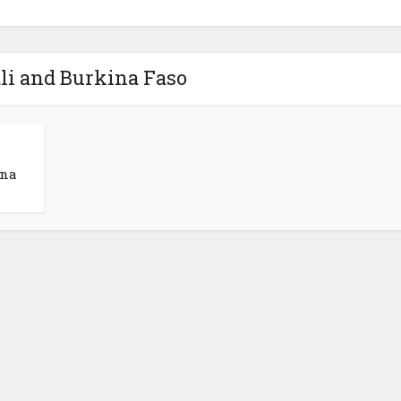
li and Burkina Faso
ina