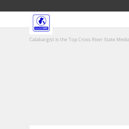
Calabargist is the Top Cross River State Media 