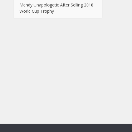
Mendy Unapologetic After Selling 2018
World Cup Trophy