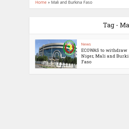
Home
»
Mali and Burkina Faso
Tag - Ma
News
ECOWAS to withdraw
Niger, Mali and Burk
Faso