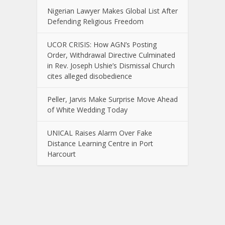
Nigerian Lawyer Makes Global List After
Defending Religious Freedom
UCOR CRISIS: How AGN’s Posting
Order, Withdrawal Directive Culminated
in Rev. Joseph Ushie’s Dismissal Church
cites alleged disobedience
Peller, Jarvis Make Surprise Move Ahead
of White Wedding Today
UNICAL Raises Alarm Over Fake
Distance Learning Centre in Port
Harcourt