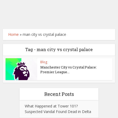
Home
»
man city vs crystal palace
Tag - man city vs crystal palace
Blog
Manchester City vs Crystal Palace:
Premier League...
Recent Posts
What Happened at Tower 101?
Suspected Vandal Found Dead in Delta