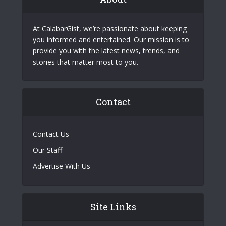
At CalabarGist, we’re passionate about keeping
you informed and entertained. Our mission is to
provide you with the latest news, trends, and
stories that matter most to you.
Contact
Contact Us
Our Staff
Advertise With Us
Site Links