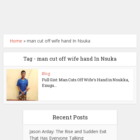
Home
»
man cut off wife hand In Nsuka
Tag - man cut off wife hand In Nsuka
Blog
Full Gist: Man Cuts Off Wife’s Hand in Nsukka,
Enugu...
Recent Posts
Jason Arday: The Rise and Sudden Exit
That Has Everyone Talking