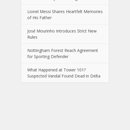
Lionel Messi Shares Heartfelt Memories
of His Father
José Mourinho Introduces Strict New
Rules
Nottingham Forest Reach Agreement
for Sporting Defender
What Happened at Tower 101?
Suspected Vandal Found Dead in Delta