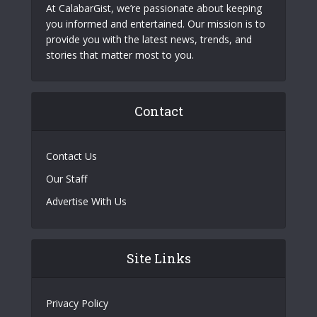
At CalabarGist, we’re passionate about keeping
you informed and entertained. Our mission is to
provide you with the latest news, trends, and
stories that matter most to you.
Contact
Contact Us
Our Staff
Advertise With Us
Site Links
Privacy Policy