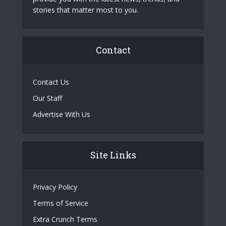
stories that matter most to you.
Contact
Contact Us
Our Staff
Advertise With Us
Site Links
Privacy Policy
Terms of Service
Extra Crunch Terms