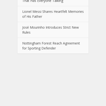
That Has Everyone Talking
Lionel Messi Shares Heartfelt Memories
of His Father
José Mourinho Introduces Strict New
Rules
Nottingham Forest Reach Agreement
for Sporting Defender