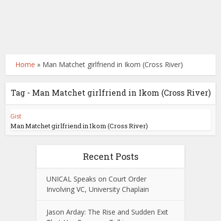
Home
»
Man Matchet girlfriend in Ikom (Cross River)
Tag - Man Matchet girlfriend in Ikom (Cross River)
Gist
Man Matchet girlfriend in Ikom (Cross River)
Recent Posts
UNICAL Speaks on Court Order
Involving VC, University Chaplain
Jason Arday: The Rise and Sudden Exit