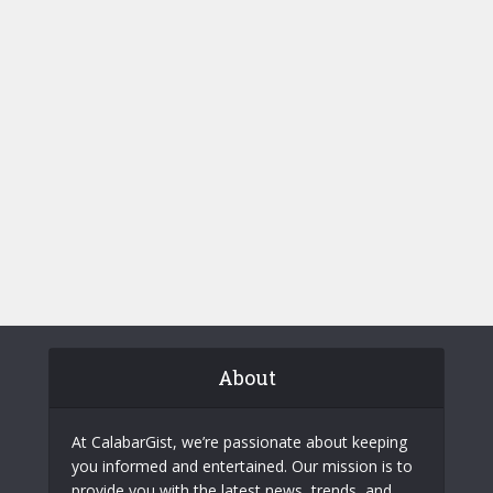
About
At CalabarGist, we’re passionate about keeping
you informed and entertained. Our mission is to
provide you with the latest news, trends, and