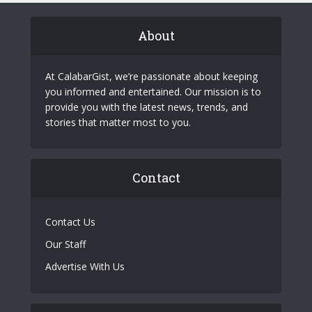
About
At CalabarGist, we’re passionate about keeping
you informed and entertained. Our mission is to
provide you with the latest news, trends, and
stories that matter most to you.
Contact
Contact Us
Our Staff
Advertise With Us