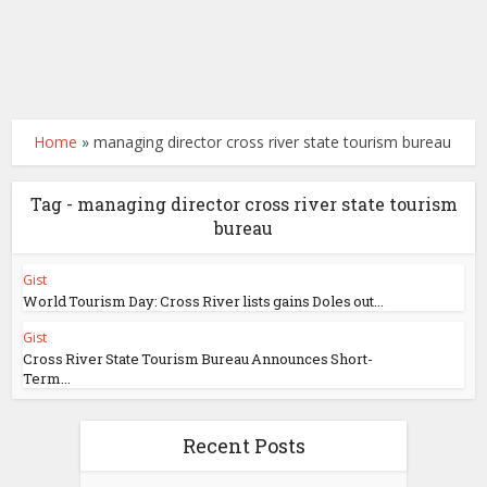
Home
»
managing director cross river state tourism bureau
Tag - managing director cross river state tourism
bureau
Gist
World Tourism Day: Cross River lists gains Doles out...
Gist
Cross River State Tourism Bureau Announces Short-
Term...
Recent Posts