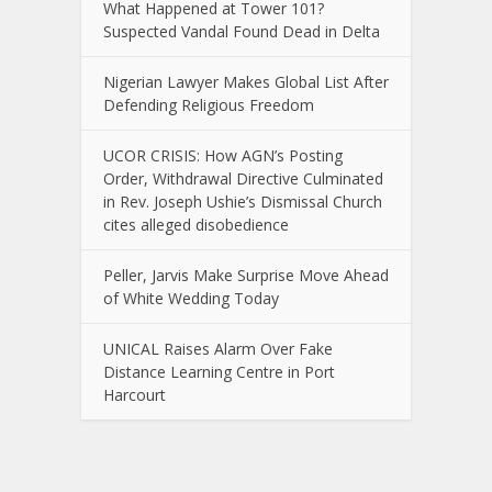
What Happened at Tower 101?
Suspected Vandal Found Dead in Delta
Nigerian Lawyer Makes Global List After
Defending Religious Freedom
UCOR CRISIS: How AGN’s Posting
Order, Withdrawal Directive Culminated
in Rev. Joseph Ushie’s Dismissal Church
cites alleged disobedience
Peller, Jarvis Make Surprise Move Ahead
of White Wedding Today
UNICAL Raises Alarm Over Fake
Distance Learning Centre in Port
Harcourt